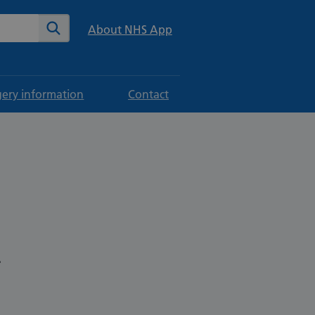
te
Search
About NHS App
gery information
Contact
.