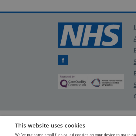
Facebook
This website uses cookies
We've put some small files called cookies on your device to make our 