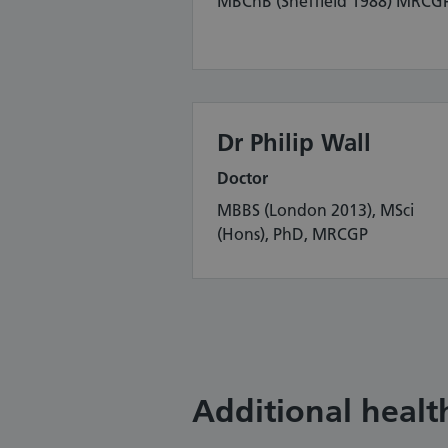
MBChB (Sheffield 1988) MRCG
Dr Philip Wall
Doctor
MBBS (London 2013), MSci
(Hons), PhD, MRCGP
Additional health