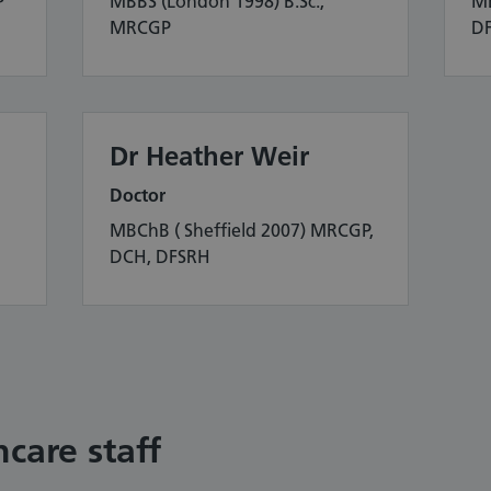
P
MBBS (London 1998) B.Sc.,
MB
MRCGP
D
Dr Heather Weir
Doctor
MBChB ( Sheffield 2007) MRCGP,
DCH, DFSRH
care staff