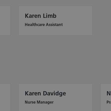
Karen Limb
Healthcare Assistant
Karen Davidge
N
Nurse Manager
Pr