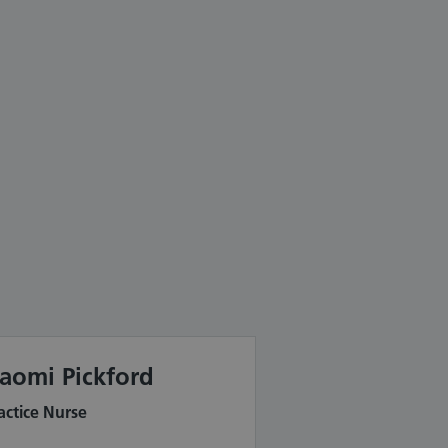
aomi Pickford
actice Nurse