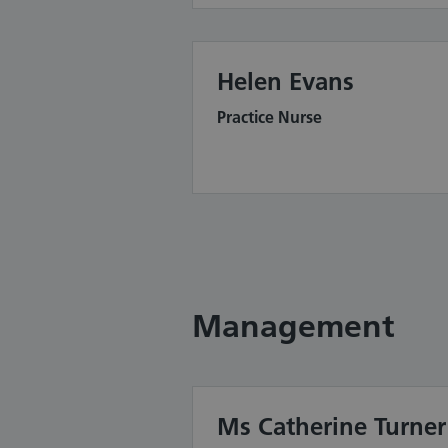
Helen Evans
Practice Nurse
Management
Ms Catherine Turner