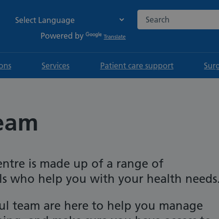
Search the NHS websi
Powered by
Translate
ions
Services
Patient care support
Sur
team
ntre is made up of a range of
ls who help you with your health needs
ful team are here to help you manage