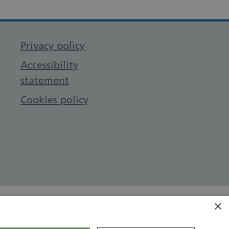
Privacy policy
Accessibility
statement
Cookies policy
×