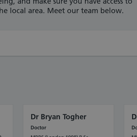
eing, and make sure you have access to
 the local area. Meet our team below.
Dr Bryan Togher
D
Doctor
Do