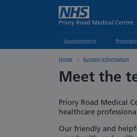
Priory Road Medical Centre
Appointments
Prescript
Home
Surgery information
Meet the 
Priory Road Medical Ce
healthcare professiona
Our friendly and help