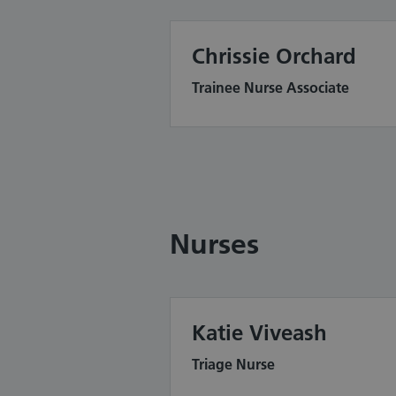
Chrissie Orchard
Trainee Nurse Associate
Nurses
Katie Viveash
Triage Nurse