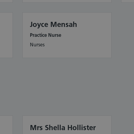
Joyce Mensah
Practice Nurse
Nurses
Mrs Shella Hollister