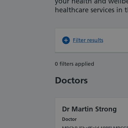
your health and wellb
healthcare services in
Filter results
0 filters applied
Doctors
Dr Martin Strong
Doctor