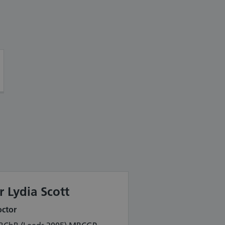
r Lydia Scott
ctor