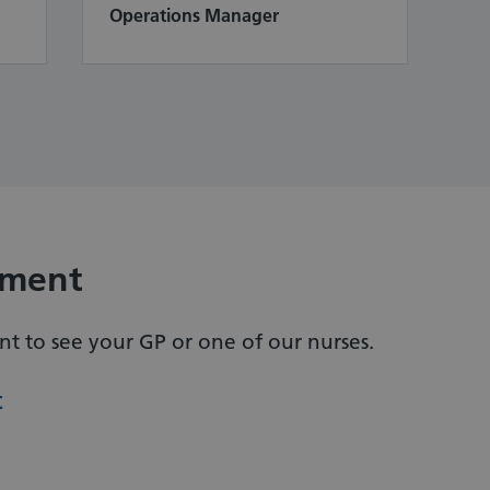
Operations Manager
tment
 to see your GP or one of our nurses.
t