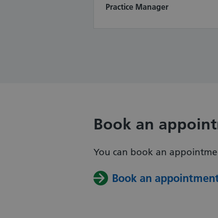
Practice Manager
Book an appoin
You can book an appointment
Book an appointmen