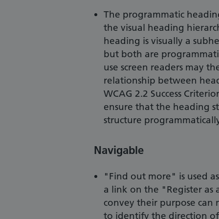
The programmatic heading
the visual heading hierarc
heading is visually a subh
but both are programmatic
use screen readers may ther
relationship between head
WCAG 2.2 Success Criterion
ensure that the heading str
structure programmatically
Navigable
"Find out more" is used as
a link on the "Register as
convey their purpose can m
to identify the direction of