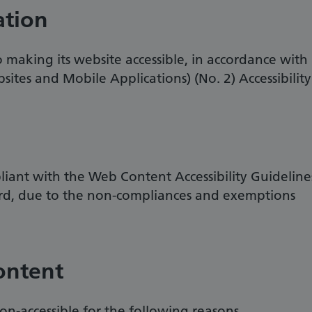
ation
making its website accessible, in accordance with
sites and Mobile Applications) (No. 2) Accessibility
pliant with the Web Content Accessibility Guideline
rd, due to the non-compliances and exemptions
ontent
on-accessible for the following reasons.