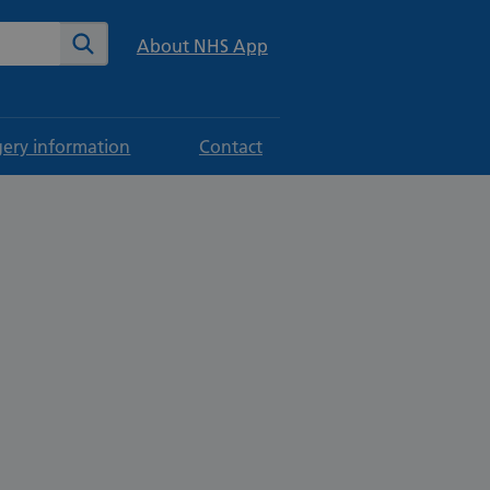
te
Search
About NHS App
gery information
Contact