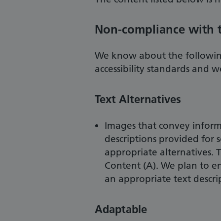
Non-compliance with th
We know about the followin
accessibility standards and 
Text Alternatives
Images that convey informa
descriptions provided for 
appropriate alternatives. T
Content (A). We plan to e
an appropriate text descr
Adaptable