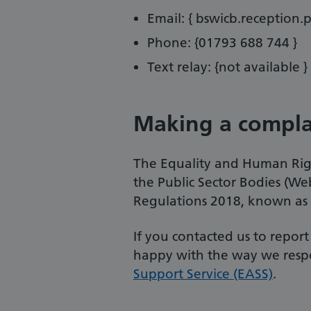
Email: { bswicb.reception.
Phone: {01793 688 744 }
Text relay: {not available }
Making a compla
The Equality and Human Righ
the Public Sector Bodies (Web
Regulations 2018, known as t
If you contacted us to repor
happy with the way we resp
Support Service (EASS)
.