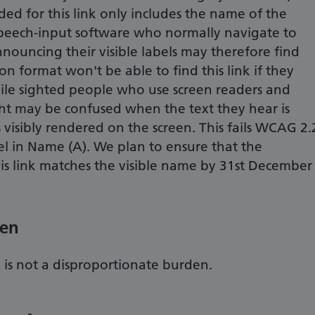
d for this link only includes the name of the
peech-input software who normally navigate to
nnouncing their visible labels may therefore find
on format won't be able to find this link if they
le sighted people who use screen readers and
t may be confused when the text they hear is
is visibly rendered on the screen. This fails WCAG 2.
bel in Name (A). We plan to ensure that the
s link matches the visible name by 31st December
den
s not a disproportionate burden.