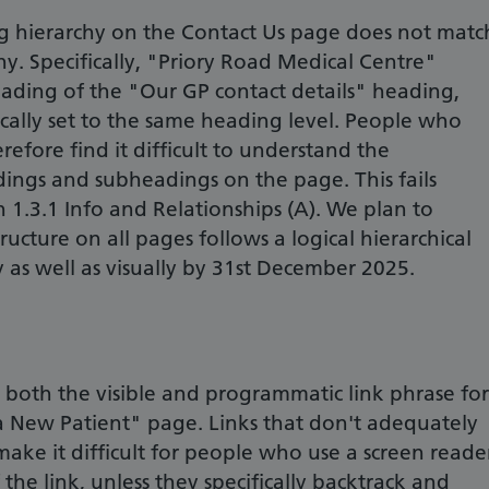
 hierarchy on the Contact Us page does not matc
hy. Specifically, "Priory Road Medical Centre"
eading of the "Our GP contact details" heading,
ally set to the same heading level. People who
efore find it difficult to understand the
ings and subheadings on the page. This fails
 1.3.1 Info and Relationships (A). We plan to
ucture on all pages follows a logical hierarchical
 as well as visually by 31st December 2025.
 both the visible and programmatic link phrase for
 a New Patient" page. Links that don't adequately
ake it difficult for people who use a screen reade
 the link, unless they specifically backtrack and