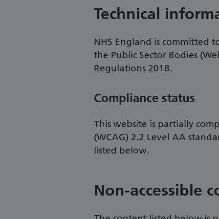
Technical inform
NHS England is committed to 
the Public Sector Bodies (Web
Regulations 2018.
Compliance status
This website is partially com
(WCAG) 2.2 Level AA standa
listed below.
Non-accessible c
The content listed below is n