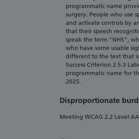
programmatic name provide
surgery. People who use s
and activate controls by a
that their speech recogniti
speak the term "NHS", whi
who have some usable sigh
different to the text that 
Success Criterion 2.5.3 La
programmatic name for thi
2025.
Disproportionate bur
Meeting WCAG 2.2 Level AA i