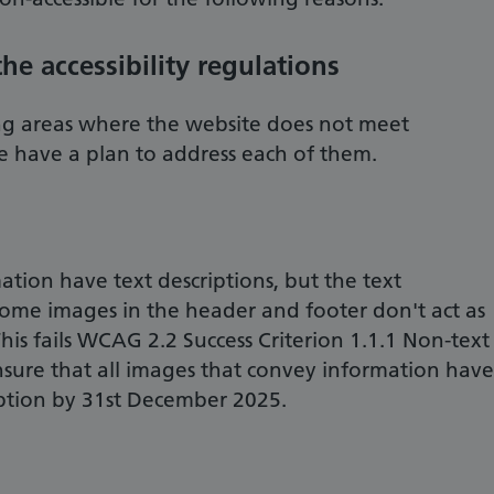
e accessibility regulations
g areas where the website does not meet
we have a plan to address each of them.
tion have text descriptions, but the text
some images in the header and footer don't act as
his fails WCAG 2.2 Success Criterion 1.1.1 Non-text
nsure that all images that convey information have
iption by 31st December 2025.