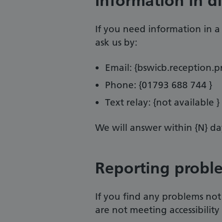
Information in d
If you need information in a d
ask us by:
Email: {bswicb.reception.
Phone: {01793 688 744 }
Text relay: {not available }
We will answer within {N} da
Reporting probl
If you find any problems not
are not meeting accessibility