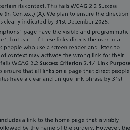
ertain its context. This fails WCAG 2.2 Success
e (In Context) (A). We plan to ensure the direction
 is clearly indicated by 31st December 2025.
criptions" page have the visible and programmatic
", but each of these links directs the user to a
s people who use a screen reader and listen to
 of context may activate the wrong link for their
 fails WCAG 2.2 Success Criterion 2.4.4 Link Purpos
o ensure that all links on a page that direct people
ites have a clear and unique link phrase by 31st
cludes a link to the home page that is visibly
followed by the name of the surgery. However, th