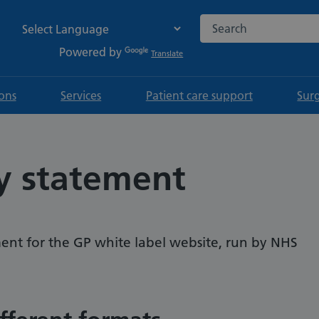
Search the NHS websi
Powered by
Translate
ions
Services
Patient care support
Sur
ty statement
tement for the GP white label website, run by NHS