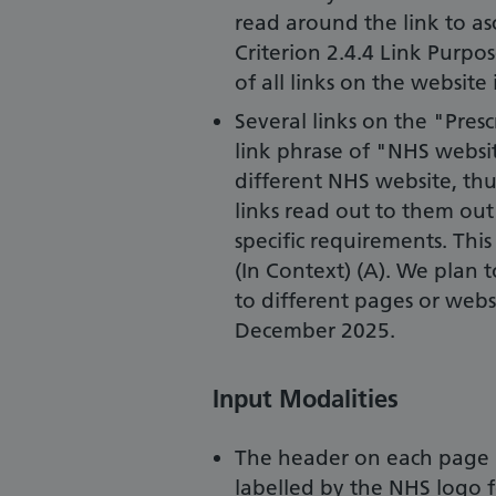
read around the link to asc
Criterion 2.4.4 Link Purpos
of all links on the website
Several links on the "Pres
link phrase of "NHS website
different NHS website, thu
links read out to them out
specific requirements. This
(In Context) (A). We plan t
to different pages or webs
December 2025.
Input Modalities
The header on each page in
labelled by the NHS logo 