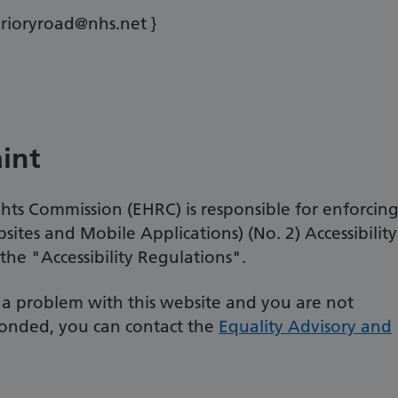
prioryroad@nhs.net }
int
ts Commission (EHRC) is responsible for enforcin
sites and Mobile Applications) (No. 2) Accessibility
he "Accessibility Regulations".
t a problem with this website and you are not
onded, you can contact the
Equality Advisory and