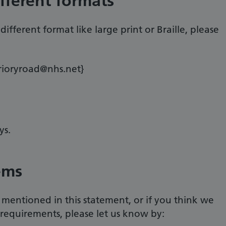
ifferent formats
ifferent format like large print or Braille, please
prioryroad@nhs.net}
ys.
ems
 mentioned in this statement, or if you think we
 requirements, please let us know by: