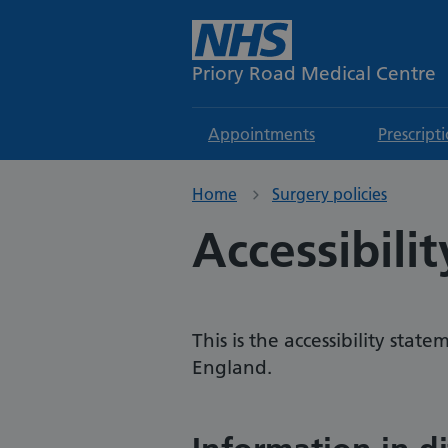
Priory Road Medical Centre
Appointments
Prescript
Home
Surgery policies
Accessibili
This is the accessibility sta
England.