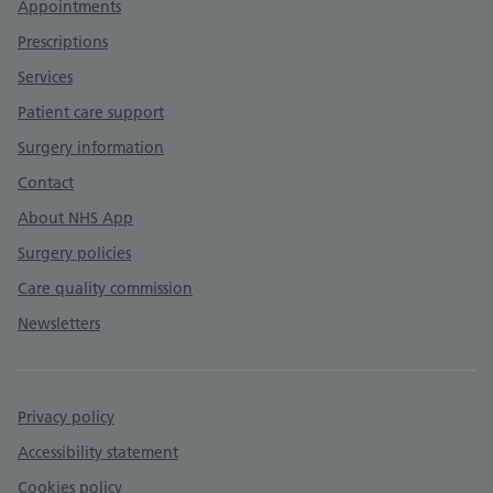
Appointments
Prescriptions
Services
Patient care support
Surgery information
Contact
About NHS App
Surgery policies
Care quality commission
Newsletters
Privacy policy
Accessibility statement
Cookies policy