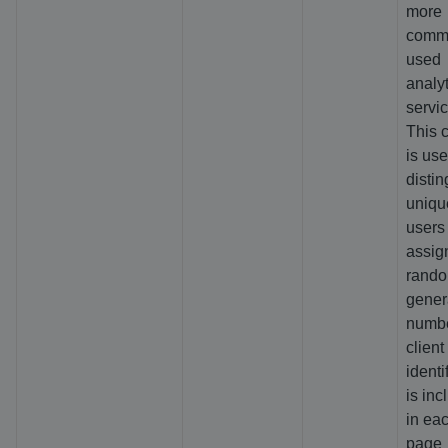
more
comm
used
analyt
servic
This 
is use
distin
uniqu
users
assig
rando
gener
numbe
client
identif
is inc
in ea
page