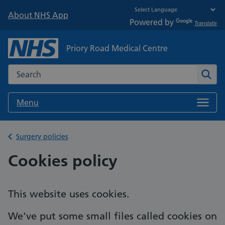
About NHS App
Powered by
Translate
Priory Road Medical Centre
Search the NHS website
Sear
Menu
Back to
Surgery policies
Cookies policy
This website uses cookies.
We've put some small files called cookies on