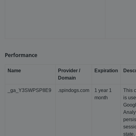
Performance
Name
Provider /
Expiration
Descr
Domain
_ga_Y3SWPSP8E9
.spindogs.com
1 year 1
This 
month
is us
Goog
Analyt
persis
sessi
state.