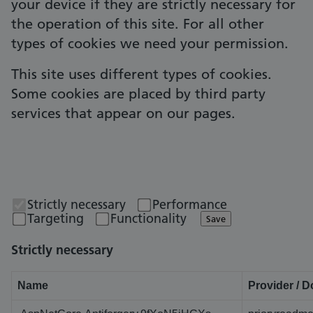
your device if they are strictly necessary for
the operation of this site. For all other
types of cookies we need your permission.
This site uses different types of cookies.
Some cookies are placed by third party
services that appear on our pages.
Strictly necessary
Performance
Targeting
Functionality
Save
Strictly necessary
Name
Provider / 