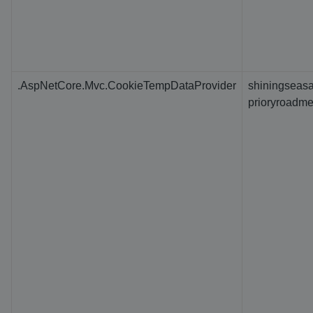
.AspNetCore.Mvc.CookieTempDataProvider
shiningseasa
prioryroadme