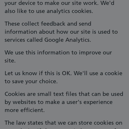
your device to make our site work. We'd
also like to use analytics cookies.
These collect feedback and send
information about how our site is used to
services called Google Analytics.
We use this information to improve our
site.
Let us know if this is OK. We'll use a cookie
to save your choice.
Cookies are small text files that can be used
by websites to make a user's experience
more efficient.
The law states that we can store cookies on