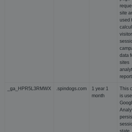
reques
site a
used 
calcu
visitor
sessi
camp
data f
sites
analyt
report
_ga_HPR5L3RMWX
.spindogs.com
1 year 1
This 
month
is us
Goog
Analyt
persis
sessi
state.