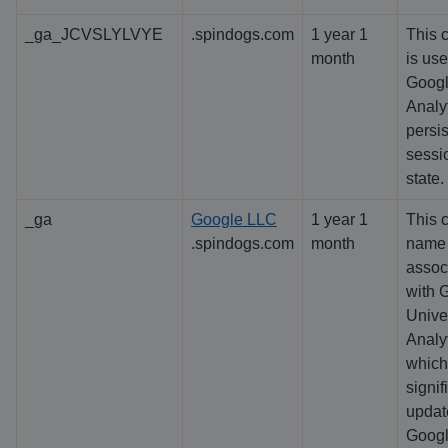
_ga_JCVSLYLVYE
.spindogs.com
1 year 1
This 
month
is us
Goog
Analyt
persis
sessi
state.
_ga
Google LLC
1 year 1
This 
.spindogs.com
month
name 
assoc
with 
Unive
Analyt
which
signif
updat
Googl