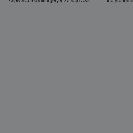
.AspNetCore.Antiforgery.9fXoN5jHCXs
prioryroadme