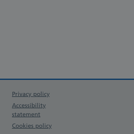
Privacy policy
Accessibility
statement
Cookies policy