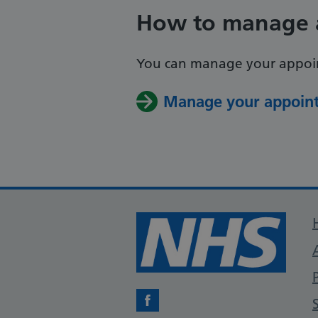
How to manage 
You can manage your appoin
Manage your appoint
Facebook