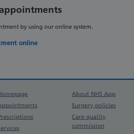
appointments
tment by using our online system.
ment online
Support links
Homepage
About NHS App
Appointments
Surgery policies
Prescriptions
Care quality
commission
Services