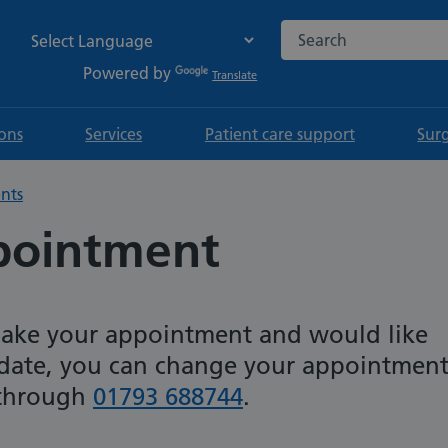
Search the NHS websi
Powered by
Translate
ions
Services
Patient care support
Sur
nts
pointment
make your appointment and would like
 date, you can change your appointmen
 through
01793 688744
.