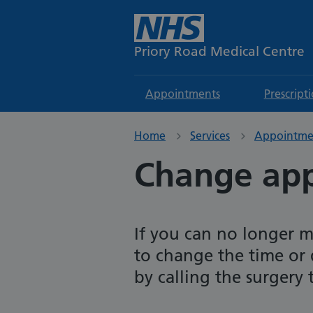
Priory Road Medical Centre
Appointments
Prescript
Home
Services
Appointme
Change ap
If you can no longer 
to change the time or
by calling the surgery