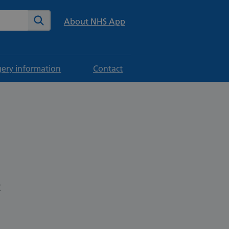
te
Search
About NHS App
gery information
Contact
t